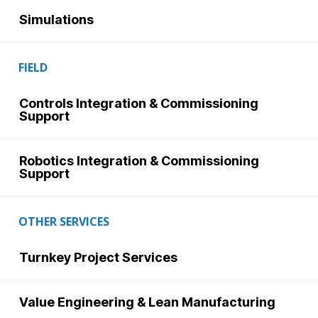
Simulations
FIELD
Controls Integration & Commissioning
Support
Robotics Integration & Commissioning
Support
OTHER SERVICES
Turnkey Project Services
Value Engineering & Lean Manufacturing