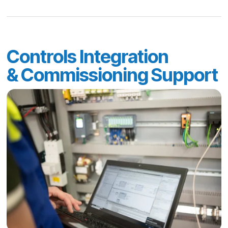
Controls Integration
& Commissioning Support