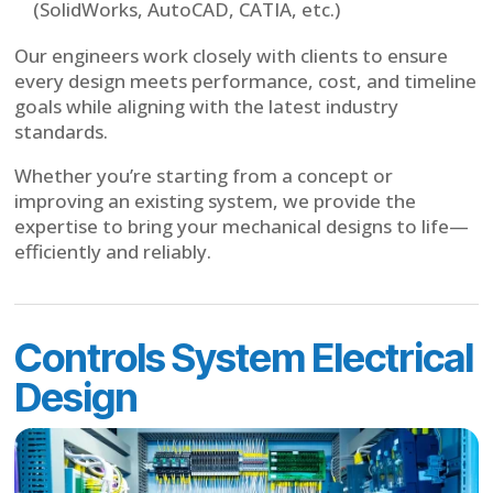
(SolidWorks, AutoCAD, CATIA, etc.)
Our engineers work closely with clients to ensure
every design meets performance, cost, and timeline
goals while aligning with the latest industry
standards.
Whether you’re starting from a concept or
improving an existing system, we provide the
expertise to bring your mechanical designs to life—
efficiently and reliably.
Controls System Electrical
Design