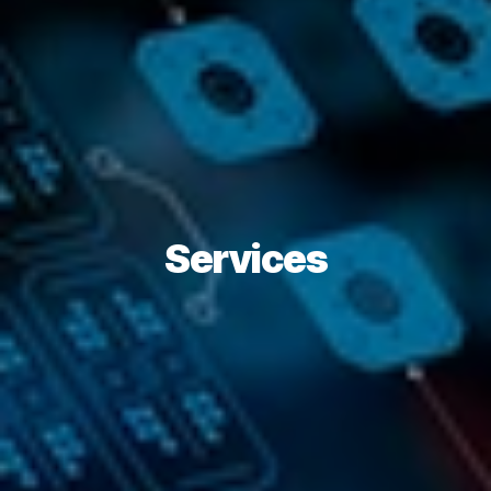
Services