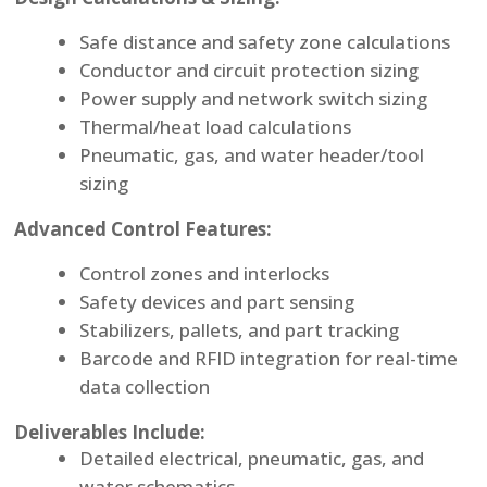
Safe distance and safety zone calculations
Conductor and circuit protection sizing
Power supply and network switch sizing
Thermal/heat load calculations
Pneumatic, gas, and water header/tool
sizing
Advanced Control Features:
Control zones and interlocks
Safety devices and part sensing
Stabilizers, pallets, and part tracking
Barcode and RFID integration for real-time
data collection
Deliverables Include:
Detailed electrical, pneumatic, gas, and
water schematics