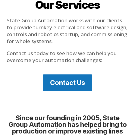
Our Services
State Group Automation works with our clients
to provide turnkey electrical and software design,
controls and robotics startup, and commissioning
for whole systems.
Contact us today to see how we can help you
overcome your automation challenges:
Contact Us
Since our founding in 2005, State
Group Automation has helped bring to
production or improve existing lines