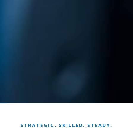
STRATEGIC. SKILLED. STEADY.