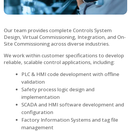
Our team provides complete Controls System
Design, Virtual Commissioning, Integration, and On-
Site Commissioning across diverse industries.
We work within customer specifications to develop
reliable, scalable control applications, including:
PLC & HMI code development with offline
validation
Safety process logic design and
implementation
SCADA and HMI software development and
configuration
Factory Information Systems and tag file
management