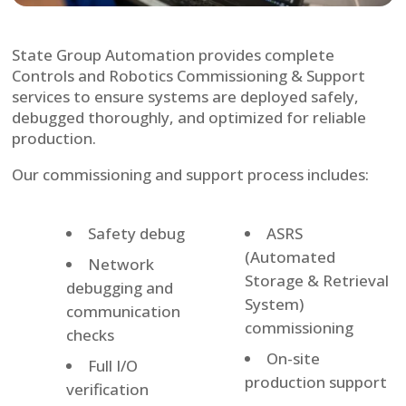
State Group Automation provides complete
Controls and Robotics Commissioning & Support
services to ensure systems are deployed safely,
debugged thoroughly, and optimized for reliable
production.
Our commissioning and support process includes:
Safety debug
ASRS
(Automated
Network
Storage & Retrieval
debugging and
System)
communication
commissioning
checks
On-site
Full I/O
production support
verification