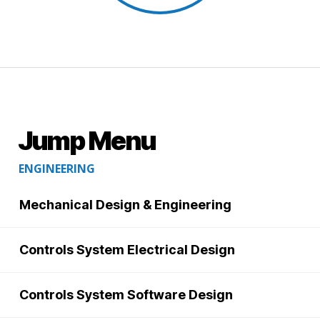
Jump Menu
ENGINEERING
Mechanical Design & Engineering
Controls System Electrical Design
Controls System Software Design