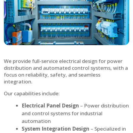
We provide full-service electrical design for power
distribution and automated control systems, with a
focus on reliability, safety, and seamless
integration.
Our capabilities include:
Electrical Panel Design
– Power distribution
and control systems for industrial
automation
System Integration Design
– Specialized in