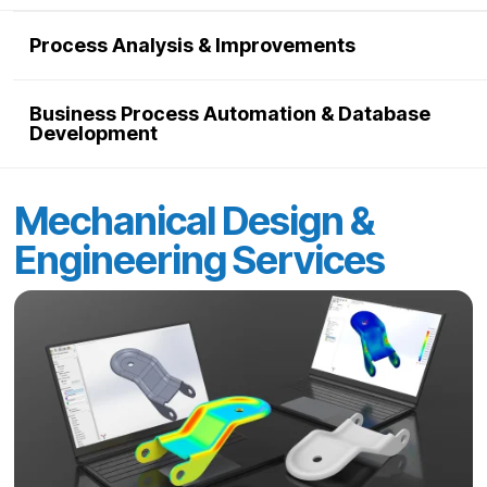
Process Analysis & Improvements
Business Process Automation & Database
Development
Mechanical Design &
Engineering Services