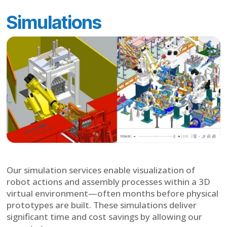
Simulations
Our simulation services enable visualization of
robot actions and assembly processes within a 3D
virtual environment—often months before physical
prototypes are built. These simulations deliver
significant time and cost savings by allowing our