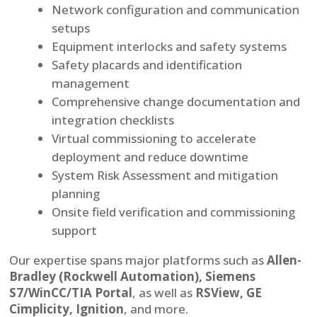
Network configuration and communication
setups
Equipment interlocks and safety systems
Safety placards and identification
management
Comprehensive change documentation and
integration checklists
Virtual commissioning to accelerate
deployment and reduce downtime
System Risk Assessment and mitigation
planning
Onsite field verification and commissioning
support
Our expertise spans major platforms such as
Allen-
Bradley (Rockwell Automation), Siemens
S7/WinCC/TIA Portal
, as well as
RSView, GE
Cimplicity, Ignition
, and more.