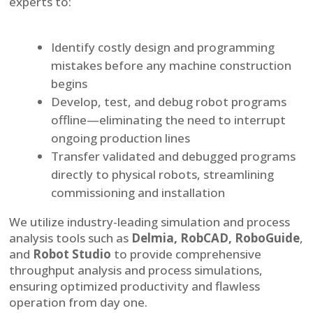
experts to:
Identify costly design and programming
mistakes before any machine construction
begins
Develop, test, and debug robot programs
offline—eliminating the need to interrupt
ongoing production lines
Transfer validated and debugged programs
directly to physical robots, streamlining
commissioning and installation
We utilize industry-leading simulation and process
analysis tools such as
Delmia, RobCAD, RoboGuide
,
and
Robot Studio
to provide comprehensive
throughput analysis and process simulations,
ensuring optimized productivity and flawless
operation from day one.