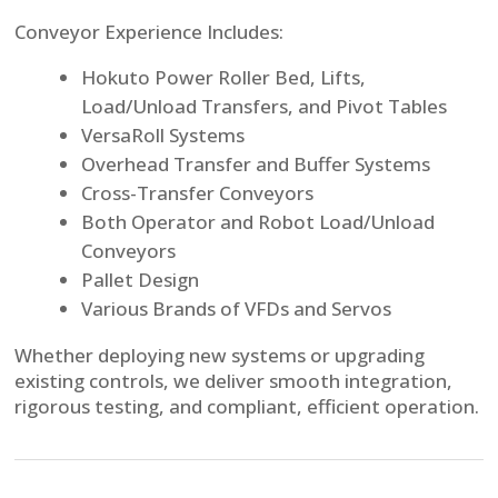
Conveyor Experience Includes:
Hokuto Power Roller Bed, Lifts,
Load/Unload Transfers, and Pivot Tables
VersaRoll Systems
Overhead Transfer and Buffer Systems
Cross-Transfer Conveyors
Both Operator and Robot Load/Unload
Conveyors
Pallet Design
Various Brands of VFDs and Servos
Whether deploying new systems or upgrading
existing controls, we deliver smooth integration,
rigorous testing, and compliant, efficient operation.