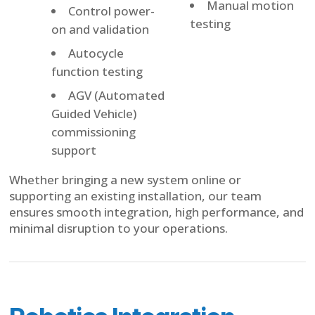
Manual motion
Control power-
testing
on and validation
Autocycle
function testing
AGV (Automated
Guided Vehicle)
commissioning
support
Whether bringing a new system online or
supporting an existing installation, our team
ensures smooth integration, high performance, and
minimal disruption to your operations.