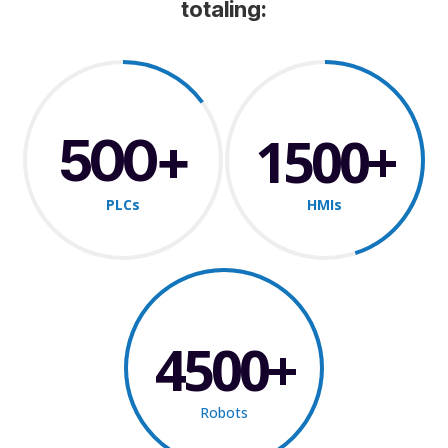
totaling:
1500
500
PLCs
HMIs
4500
Robots