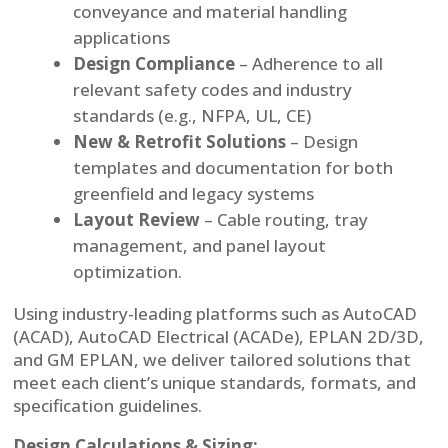
conveyance and material handling
applications
Design Compliance
– Adherence to all
relevant safety codes and industry
standards (e.g., NFPA, UL, CE)
New & Retrofit Solutions
– Design
templates and documentation for both
greenfield and legacy systems
Layout Review
– Cable routing, tray
management, and panel layout
optimization.
Using industry-leading platforms such as AutoCAD
(ACAD), AutoCAD Electrical (ACADe), EPLAN 2D/3D,
and GM EPLAN, we deliver tailored solutions that
meet each client’s unique standards, formats, and
specification guidelines.
Design Calculations & Sizing: