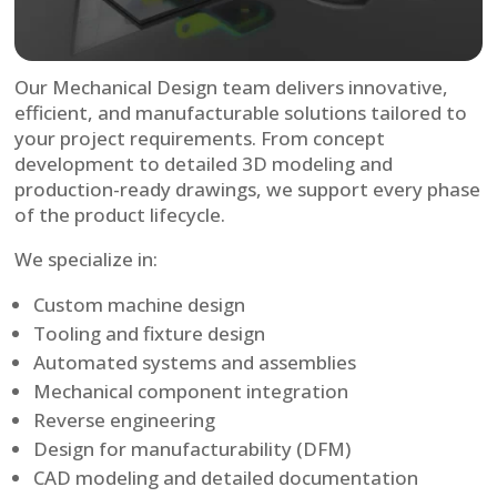
Our Mechanical Design team delivers innovative,
efficient, and manufacturable solutions tailored to
your project requirements. From concept
development to detailed 3D modeling and
production-ready drawings, we support every phase
of the product lifecycle.
We specialize in:
Custom machine design
Tooling and fixture design
Automated systems and assemblies
Mechanical component integration
Reverse engineering
Design for manufacturability (DFM)
CAD modeling and detailed documentation