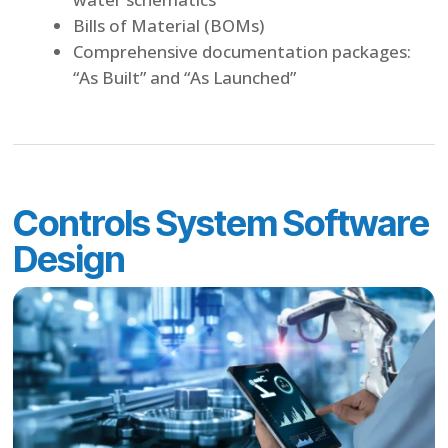
Bills of Material (BOMs)
Comprehensive documentation packages:
“As Built” and “As Launched”
Controls System Software
Design